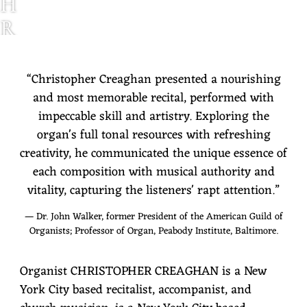
H
R
I
S
“
Christopher Creaghan presented a nourishing
and most memorable recital, performed with
T
impeccable skill and artistry. Exploring the
O
organ's full tonal resources with refreshing
P
creativity, he communicated the unique essence of
each composition with musical authority and
H
vitality, capturing the listeners' rapt attention.”
E
— Dr. John Walker, former President of the American Guild of
R
Organists; Professor of Organ, Peabody Institute, Baltimore.
C
Organist CHRISTOPHER CREAGHAN is a New
R
York City based recitalist, accompanist, and
E