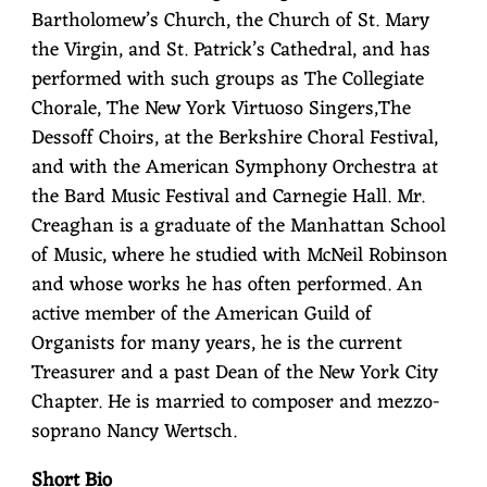
Bartholomew’s Church, the Church of St. Mary
the Virgin, and St. Patrick’s Cathedral, and has
performed with such groups as The Collegiate
Chorale, The New York Virtuoso Singers,The
Dessoff Choirs, at the Berkshire Choral Festival,
and with the American Symphony Orchestra at
the Bard Music Festival and Carnegie Hall. Mr.
Creaghan is a graduate of the Manhattan School
of Music, where he studied with McNeil Robinson
and whose works he has often performed. An
active member of the American Guild of
Organists for many years, he is the current
Treasurer and a past Dean of the New York City
Chapter. He is married to composer and mezzo-
soprano Nancy Wertsch.
Short Bio