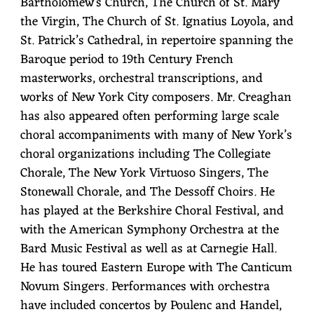
Bartholomew's Church, The Church of St. Mary
the Virgin, The Church of St. Ignatius Loyola, and
St. Patrick’s Cathedral, in repertoire spanning the
Baroque period to 19th Century French
masterworks, orchestral transcriptions, and
works of New York City composers. Mr. Creaghan
has also appeared often performing large scale
choral accompaniments with many of New York’s
choral organizations including The Collegiate
Chorale, The New York Virtuoso Singers, The
Stonewall Chorale, and The Dessoff Choirs. He
has played at the Berkshire Choral Festival, and
with the American Symphony Orchestra at the
Bard Music Festival as well as at Carnegie Hall.
He has toured Eastern Europe with The Canticum
Novum Singers. Performances with orchestra
have included concertos by Poulenc and Handel,