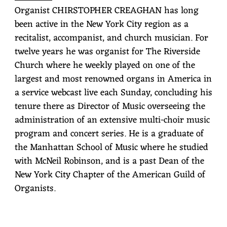
Organist CHIRSTOPHER CREAGHAN has long
been active in the New York City region as a
recitalist, accompanist, and church musician. For
twelve years he was organist for The Riverside
Church where he weekly played on one of the
largest and most renowned organs in America in
a service webcast live each Sunday, concluding his
tenure there as Director of Music overseeing the
administration of an extensive multi-choir music
program and concert series. He is a graduate of
the Manhattan School of Music where he studied
with McNeil Robinson, and is a past Dean of the
New York City Chapter of the American Guild of
Organists.