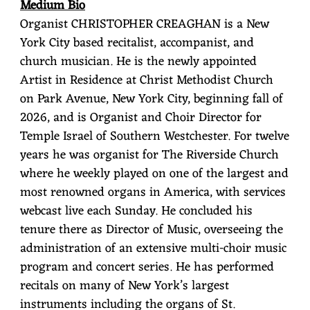
Medium Bio
Organist CHRISTOPHER CREAGHAN
is a New
York City based recitalist, accompanist, and
church musician. He is the newly appointed
Artist in Residence at Christ Methodist Church
on Park Avenue, New York City, beginning fall of
2026, and is Organist and Choir Director for
Temple Israel of Southern Westchester. For twelve
years he was organist for The Riverside Church
where he weekly played on one of the largest and
most renowned organs in America, with services
webcast live each Sunday. He concluded his
tenure there as Director of Music, overseeing the
administration of an extensive multi-choir music
program and concert series. He has performed
recitals on many of New York’s largest
instruments including the organs of St.