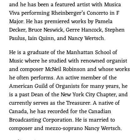
and he has been a featured artist with Musica
Viva performing Rheinberger’s Concerto in F
Major. He has premiered works by Pamela
Decker, Bruce Neswick, Gerre Hancock, Stephen
Paulus, Iain Quinn, and Nancy Wertsch.
He is a graduate of the Manhattan School of
Music where he studied with renowned organist
and composer McNeil Robinson and whose works
he often performs. An active member of the
American Guild of Organists for many years, he
is a past Dean of the New York City Chapter, and
currently serves as the Treasurer. A native of
Canada, he has recorded for the Canadian
Broadcasting Corporation. He is married to
composer and mezzo-soprano Nancy Wertsch.