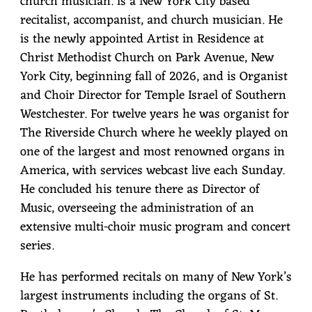
church musician. is a New York City based
A
recitalist, accompanist, and church musician. He
is the newly appointed Artist in Residence at
G
Christ Methodist Church on Park Avenue, New
H
York City, beginning fall of 2026, and is Organist
A
and Choir Director for Temple Israel of Southern
Westchester. For twelve years he was organist for
N
The Riverside Church where he weekly played on
one of the largest and most renowned organs in
America, with services webcast live each Sunday.
He concluded his tenure there as Director of
Music, overseeing the administration of an
extensive multi-choir music program and concert
series.
He has performed recitals on many of New York’s
largest instruments including the organs of St.