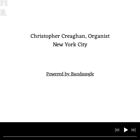
H
R
I
S
Christopher Creaghan, Organist
New York City
T
O
P
Powered by Bandzoogle
H
E
R
C
R
E